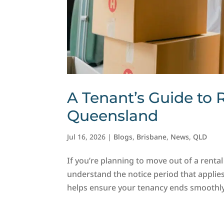
A Tenant’s Guide to 
Queensland
Jul 16, 2026
|
Blogs
,
Brisbane
,
News
,
QLD
If you’re planning to move out of a rental
understand the notice period that applies
helps ensure your tenancy ends smoothly 