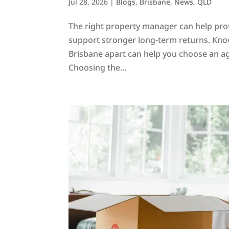
Jul 28, 2026
|
Blogs
,
Brisbane
,
News
,
QLD
The right property manager can help pro
support stronger long-term returns. Kno
Brisbane apart can help you choose an ag
Choosing the...