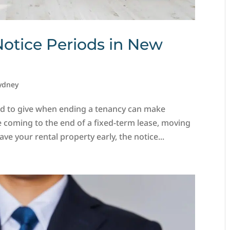
Notice Periods in New
ydney
d to give when ending a tenancy can make
e coming to the end of a fixed-term lease, moving
ve your rental property early, the notice...