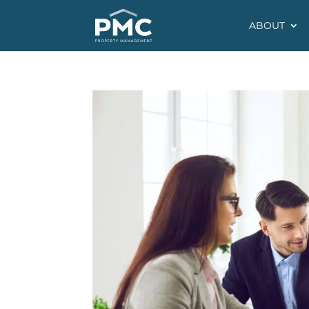
ABOUT