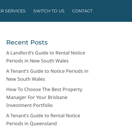
R SERVICES
SWITCH TO US
CONTACT
Recent Posts
A Landlord’s Guide to Rental Notice
Periods in New South Wales
A Tenant’s Guide to Notice Periods in
New South Wales
How To Choose The Best Property
Manager For Your Brisbane
Investment Portfolio
A Tenant’s Guide to Rental Notice
Periods in Queensland