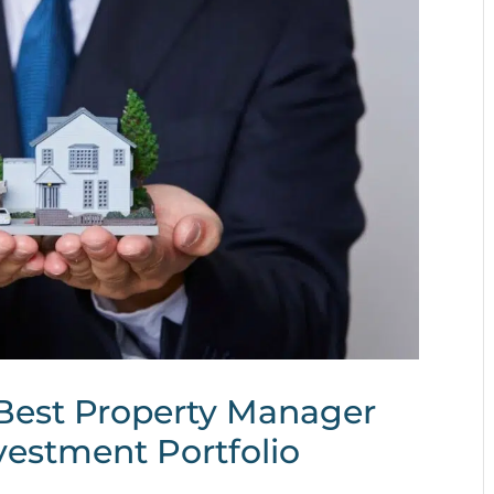
Best Property Manager
vestment Portfolio