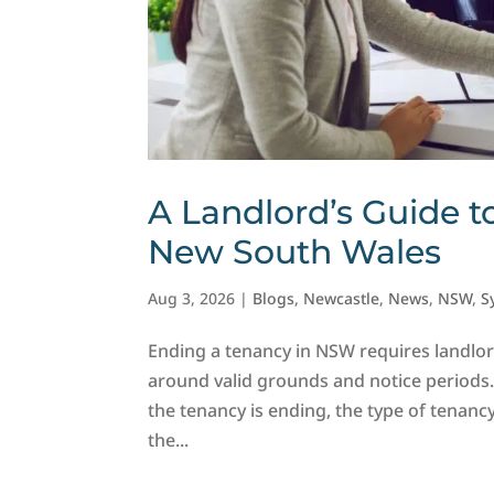
A Landlord’s Guide t
New South Wales
Aug 3, 2026
|
Blogs
,
Newcastle
,
News
,
NSW
,
S
Ending a tenancy in NSW requires landlor
around valid grounds and notice periods
the tenancy is ending, the type of tenanc
the...