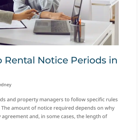
o Rental Notice Periods in
ydney
ds and property managers to follow specific rules
. The amount of notice required depends on why
y agreement and, in some cases, the length of