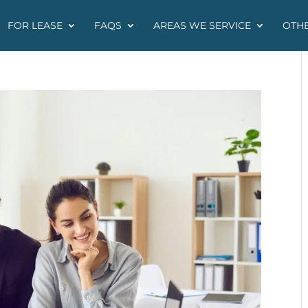
FOR LEASE
FAQS
AREAS WE SERVICE
OTHE