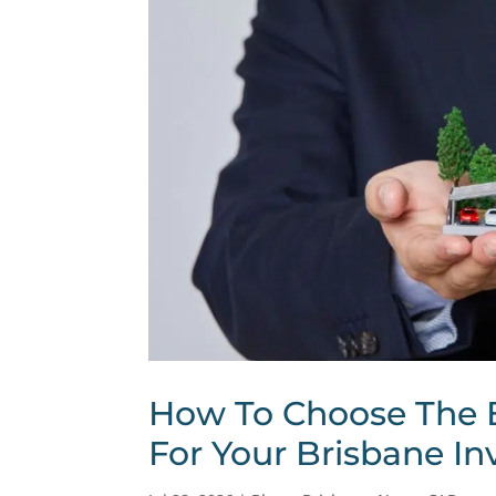
How To Choose The 
For Your Brisbane In