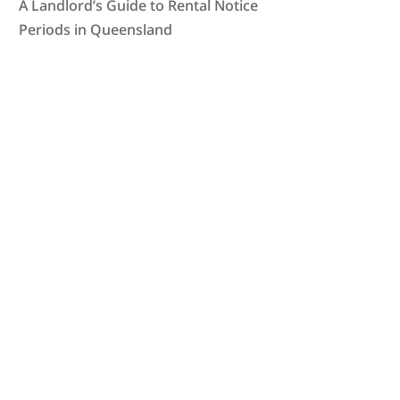
A Landlord’s Guide to Rental Notice
Periods in Queensland