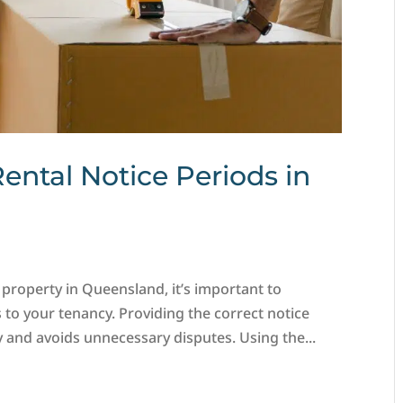
Rental Notice Periods in
 property in Queensland, it’s important to
 to your tenancy. Providing the correct notice
and avoids unnecessary disputes. Using the...