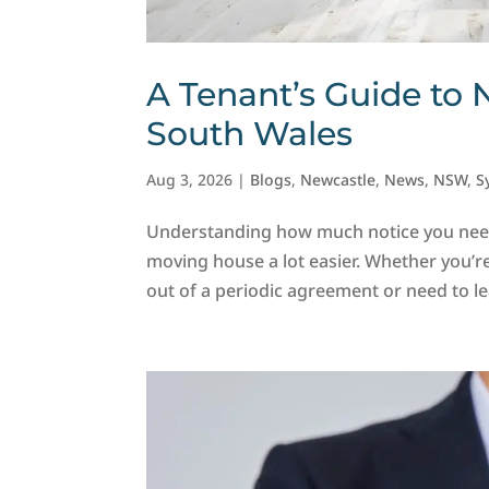
A Tenant’s Guide to 
South Wales
Aug 3, 2026
|
Blogs
,
Newcastle
,
News
,
NSW
,
S
Understanding how much notice you nee
moving house a lot easier. Whether you’r
out of a periodic agreement or need to lea