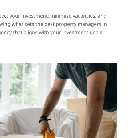
tect your investment, minimise vacancies, and
wing what sets the best property managers in
ency that aligns with your investment goals.