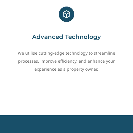
Advanced Technology
We utilise cutting-edge technology to streamline
processes, improve efficiency, and enhance your
experience as a property owner.