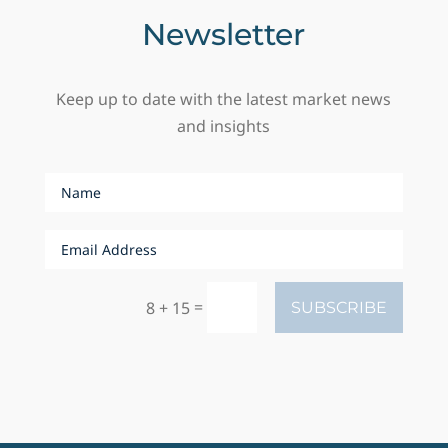
Newsletter
Keep up to date with the latest market news
and insights
=
8 + 15
SUBSCRIBE