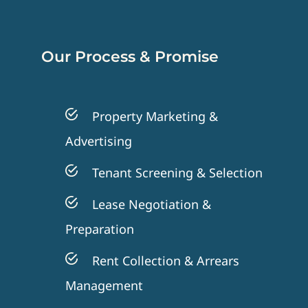
Our Process & Promise
Property Marketing &
Advertising
Tenant Screening & Selection
Lease Negotiation &
Preparation
Rent Collection & Arrears
Management