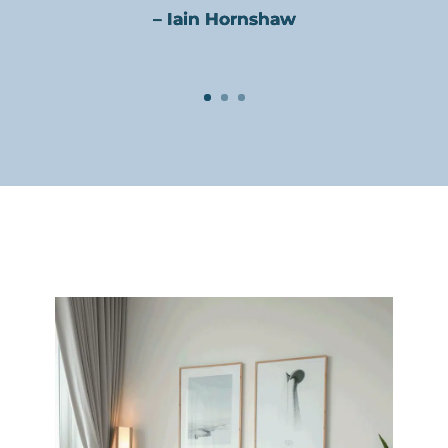
– Iain Hornshaw