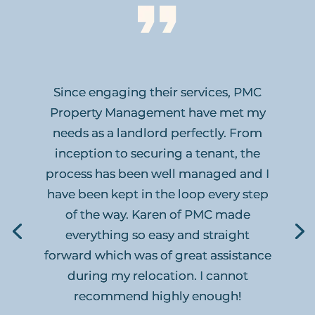
Since engaging their services, PMC
Property Management have met my
needs as a landlord perfectly. From
inception to securing a tenant, the
process has been well managed and I
have been kept in the loop every step
of the way. Karen of PMC made
everything so easy and straight
forward which was of great assistance
during my relocation. I cannot
recommend highly enough!