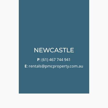
NEWCASTLE
P
:
(61) 467 744 941
E
:
rentals@pmcproperty.com.au