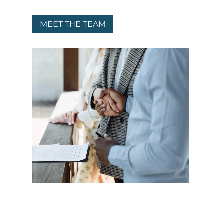
MEET THE TEAM