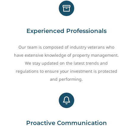
Experienced Professionals
Our team is composed of industry veterans who
have extensive knowledge of property management.
We stay updated on the latest trends and
regulations to ensure your investment is protected
and performing.
Proactive Communication