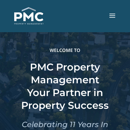
WELCOME TO
PMC Property
Management
Your Partner in
Property Success
Celebrating 11 Years In