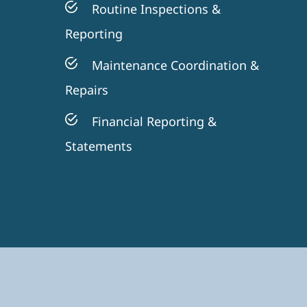
Routine Inspections &
Reporting
Maintenance Coordination &
Repairs
Financial Reporting &
Statements