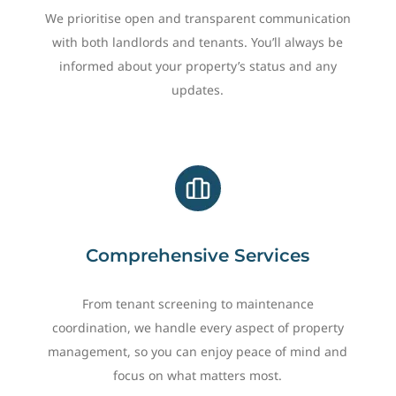
We prioritise open and transparent communication
with both landlords and tenants. You’ll always be
informed about your property’s status and any
updates.
Comprehensive Services
From tenant screening to maintenance
coordination, we handle every aspect of property
management, so you can enjoy peace of mind and
focus on what matters most.