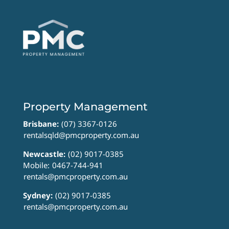
Property Management
Brisbane:
(07) 3367-0126
rentalsqld@pmcproperty.com.au
Newcastle:
(02) 9017-0385
Mobile:
0467-744-941
rentals@pmcproperty.com.au
Sydney:
(02) 9017-0385
rentals@pmcproperty.com.au