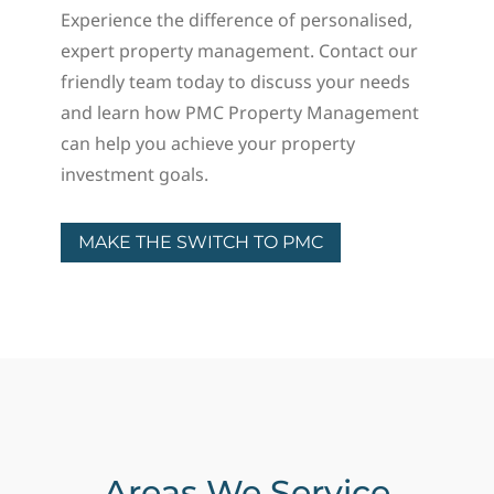
Experience the difference of personalised,
expert property management. Contact our
friendly team today to discuss your needs
and learn how PMC Property Management
can help you achieve your property
investment goals.
MAKE THE SWITCH TO PMC
Areas We Service