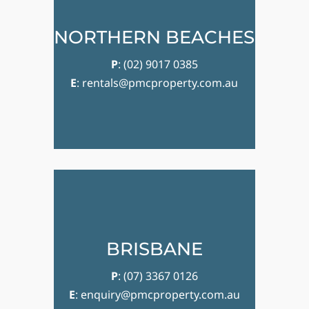
NORTHERN BEACHES
P
:
(02) 9017 0385
E
:
rentals@pmcproperty.com.au
BRISBANE
P
:
(07) 3367 0126
E
:
enquiry@pmcproperty.com.au