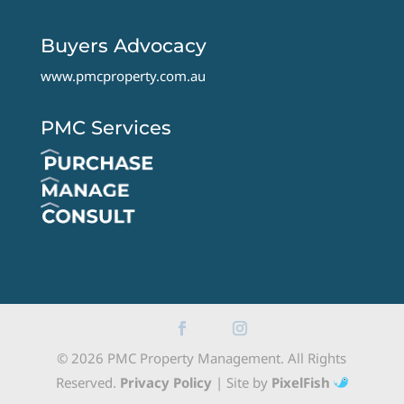
Buyers Advocacy
www.pmcproperty.com.au
PMC Services
© 2026 PMC Property Management. All Rights
Reserved.
Privacy Policy
| Site by
PixelFish