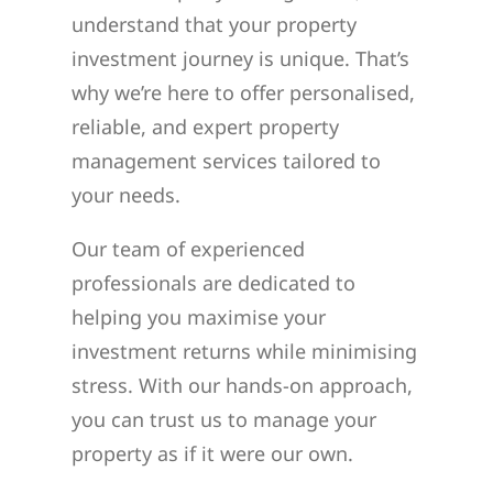
understand that your property
investment journey is unique. That’s
why we’re here to offer personalised,
reliable, and expert property
management services tailored to
your needs.
Our team of experienced
professionals are dedicated to
helping you maximise your
investment returns while minimising
stress. With our hands-on approach,
you can trust us to manage your
property as if it were our own.