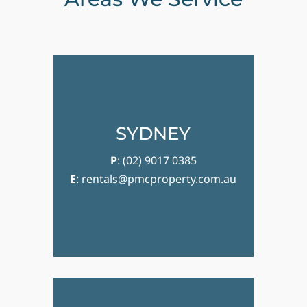
SYDNEY
P
:
(02) 9017 0385
E
:
rentals@pmcproperty.com.au