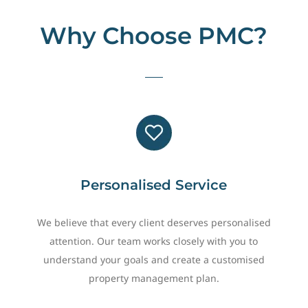
Why Choose PMC?
Personalised Service
We believe that every client deserves personalised
attention. Our team works closely with you to
understand your goals and create a customised
property management plan.