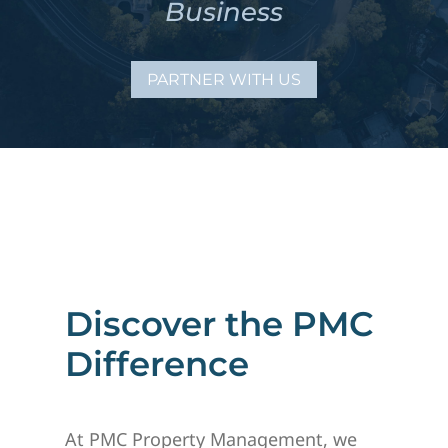
Business
PARTNER WITH US
Discover the PMC
Difference
At PMC Property Management, we