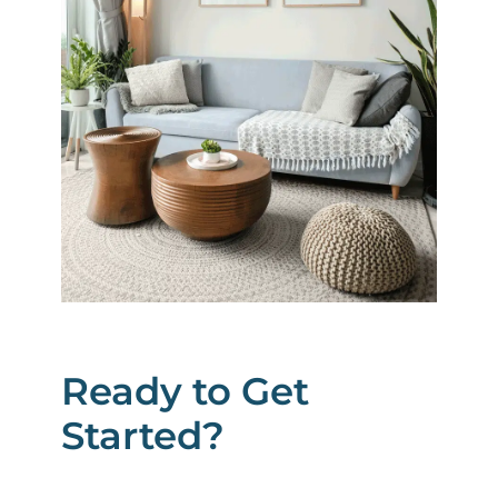
Ready to Get
Started?