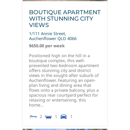
BOUTIQUE APARTMENT
WITH STUNNING CITY
VIEWS
1/111 Annie Street,
Auchenflower
QLD
4066
$650.00 per week
Positioned high on the hill in a
boutique complex, this well-
presented two-bedroom apartment
offers stunning city and district
views in the sought-after suburb of
Auchenflower. Featuring an open-
plan living and dining area that
flows onto a private balcony, plus a
spacious rear courtyard perfect for
relaxing or entertaining, this
home...
2
1
1