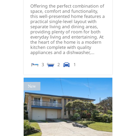
Offering the perfect combination of
space, comfort and functionality,
this well-presented home features a
practical single-level layout with
separate living and dining areas,
providing plenty of room for both
everyday living and entertaining. At
the heart of the home is a modern
kitchen complete with quality
appliances and a dishwasher,...
3
2
1
New