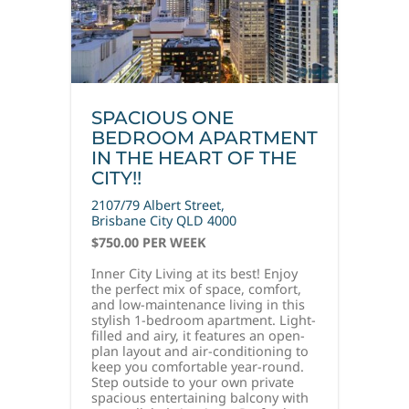
SPACIOUS ONE
BEDROOM APARTMENT
IN THE HEART OF THE
CITY!!
2107/79 Albert Street,
Brisbane City
QLD
4000
$750.00 PER WEEK
Inner City Living at its best! Enjoy
the perfect mix of space, comfort,
and low-maintenance living in this
stylish 1-bedroom apartment. Light-
filled and airy, it features an open-
plan layout and air-conditioning to
keep you comfortable year-round.
Step outside to your own private
spacious entertaining balcony with