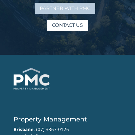
PARTNER WITH PMC
CONTACT US
Property Management
Brisbane:
(07) 3367-0126