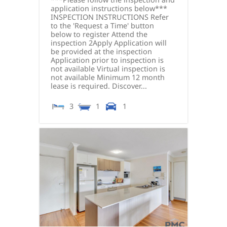
application instructions below***
INSPECTION INSTRUCTIONS Refer
to the 'Request a Time' button
below to register Attend the
inspection 2Apply Application will
be provided at the inspection
Application prior to inspection is
not available Virtual inspection is
not available Minimum 12 month
lease is required. Discover...
3
1
1