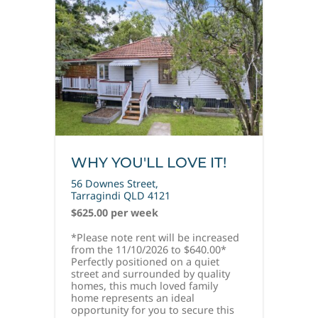
WHY YOU'LL LOVE IT!
56 Downes Street,
Tarragindi
QLD
4121
$625.00 per week
*Please note rent will be increased
from the 11/10/2026 to $640.00*
Perfectly positioned on a quiet
street and surrounded by quality
homes, this much loved family
home represents an ideal
opportunity for you to secure this