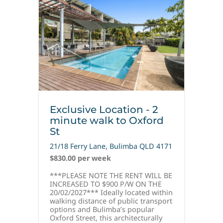
Exclusive Location - 2
minute walk to Oxford
St
21/18 Ferry Lane,
Bulimba
QLD
4171
$830.00 per week
***PLEASE NOTE THE RENT WILL BE
INCREASED TO $900 P/W ON THE
20/02/2027*** Ideally located within
walking distance of public transport
options and Bulimba’s popular
Oxford Street, this architecturally