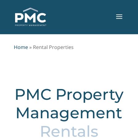
Home
»
Rental Properties
PMC Property
Management
Rentals