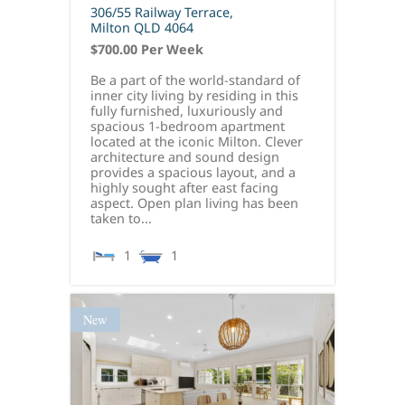
306/55 Railway Terrace,
Milton
QLD
4064
$700.00 Per Week
Be a part of the world-standard of
inner city living by residing in this
fully furnished, luxuriously and
spacious 1-bedroom apartment
located at the iconic Milton. Clever
architecture and sound design
provides a spacious layout, and a
highly sought after east facing
aspect. Open plan living has been
taken to...
1
1
New