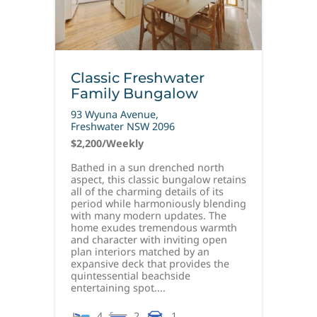
Classic Freshwater
Family Bungalow
93 Wyuna Avenue,
Freshwater
NSW
2096
$2,200
/Weekly
Bathed in a sun drenched north
aspect, this classic bungalow retains
all of the charming details of its
period while harmoniously blending
with many modern updates. The
home exudes tremendous warmth
and character with inviting open
plan interiors matched by an
expansive deck that provides the
quintessential beachside
entertaining spot....
4
2
1