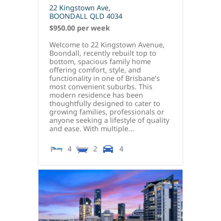
22 Kingstown Ave,
BOONDALL
QLD
4034
$950.00 per week
Welcome to 22 Kingstown Avenue,
Boondall, recently rebuilt top to
bottom, spacious family home
offering comfort, style, and
functionality in one of Brisbane’s
most convenient suburbs. This
modern residence has been
thoughtfully designed to cater to
growing families, professionals or
anyone seeking a lifestyle of quality
and ease. With multiple...
4
2
4