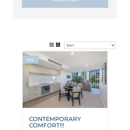
New
CONTEMPORARY
COMFORT!!!