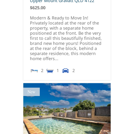
Upper Mount Gravatt
QLD
4122
$625.00
Modern & Ready to Move In!
Privately located at the rear of the
property, with a separate home
positioned at the front. Be the very
first to call this beautifully finished,
brand new home yours! Positioned
at the rear of the block, behind a
separate residence, this modern
home offers...
2
1
2
New