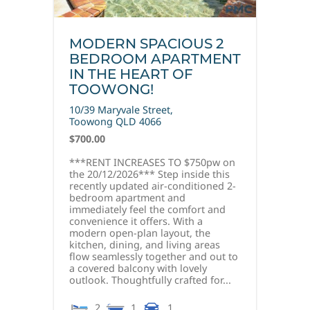
MODERN SPACIOUS 2
BEDROOM APARTMENT
IN THE HEART OF
TOOWONG!
10/39 Maryvale Street,
Toowong
QLD
4066
$700.00
***RENT INCREASES TO $750pw on
the 20/12/2026*** Step inside this
recently updated air-conditioned 2-
bedroom apartment and
immediately feel the comfort and
convenience it offers. With a
modern open-plan layout, the
kitchen, dining, and living areas
flow seamlessly together and out to
a covered balcony with lovely
outlook. Thoughtfully crafted for...
2
1
1