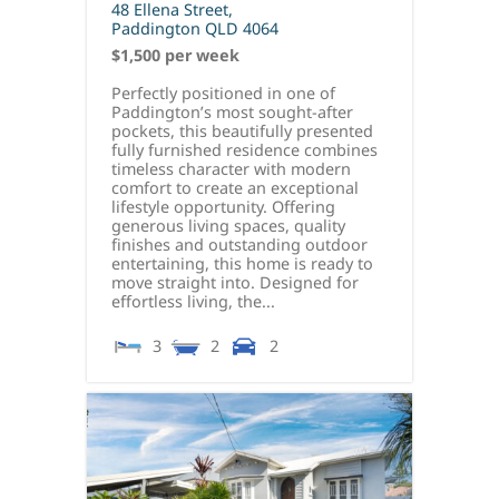
48 Ellena Street,
Paddington
QLD
4064
$1,500 per week
Perfectly positioned in one of
Paddington’s most sought-after
pockets, this beautifully presented
fully furnished residence combines
timeless character with modern
comfort to create an exceptional
lifestyle opportunity. Offering
generous living spaces, quality
finishes and outstanding outdoor
entertaining, this home is ready to
move straight into. Designed for
effortless living, the...
3
2
2