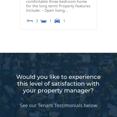
comfortable three bedroom home
for the long term! Property Features
Include: – Open living...
3
1
1
Would you like to experience
this level of satisfaction with
your property manager?
See our Tenant Testimonials below