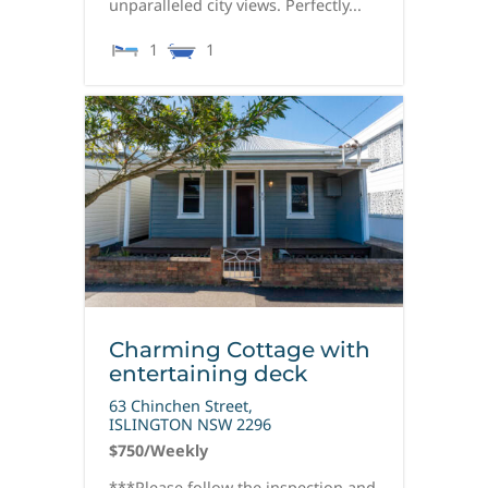
unparalleled city views. Perfectly...
1
1
Charming Cottage with
entertaining deck
63 Chinchen Street,
ISLINGTON
NSW
2296
$750
/Weekly
***Please follow the inspection and