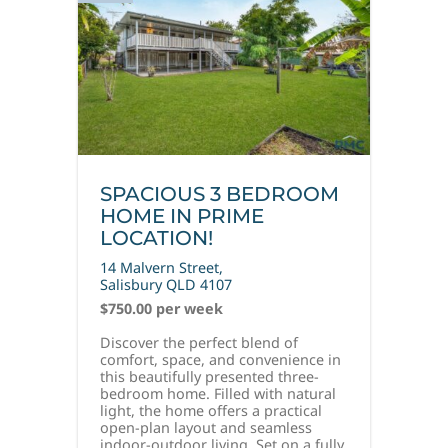
SPACIOUS 3 BEDROOM
HOME IN PRIME
LOCATION!
14 Malvern Street,
Salisbury
QLD
4107
$750.00 per week
Discover the perfect blend of
comfort, space, and convenience in
this beautifully presented three-
bedroom home. Filled with natural
light, the home offers a practical
open-plan layout and seamless
indoor-outdoor living. Set on a fully