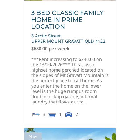
3 BED CLASSIC FAMILY
HOME IN PRIME
LOCATION
6 Arctic Street,
UPPER MOUNT GRAVATT
QLD
4122
$680.00 per week
***Rent increasing to $740.00 on
the 13/10/2026*** This classic
highset home perched located on
the slopes of Mt Gravatt Mountain is
the perfect place to call home. As
you enter the home on the lower
level is the huge rumpus room,
double lockup garage, internal
laundry that flows out to...
3
1
2
New