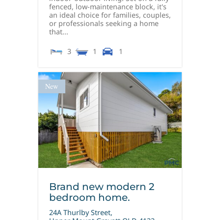
fenced, low-maintenance block, it's
an ideal choice for families, couples,
or professionals seeking a home
that...
3
1
1
New
Brand new modern 2
bedroom home.
24A Thurlby Street,