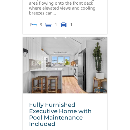
area flowing onto the front deck
where elevated views and cooling
breezes can...
3
1
1
Fully Furnished
Executive Home with
Pool Maintenance
Included