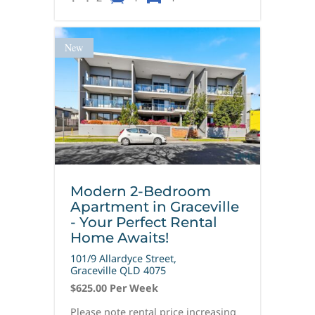
New
Modern 2-Bedroom
Apartment in Graceville
- Your Perfect Rental
Home Awaits!
101/9 Allardyce Street,
Graceville
QLD
4075
$625.00 Per Week
Please note rental price increasing