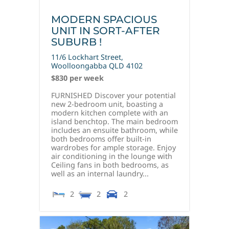
MODERN SPACIOUS
UNIT IN SORT-AFTER
SUBURB !
11/6 Lockhart Street,
Woolloongabba
QLD
4102
$830 per week
FURNISHED Discover your potential
new 2-bedroom unit, boasting a
modern kitchen complete with an
island benchtop. The main bedroom
includes an ensuite bathroom, while
both bedrooms offer built-in
wardrobes for ample storage. Enjoy
air conditioning in the lounge with
Ceiling fans in both bedrooms, as
well as an internal laundry...
2
2
2