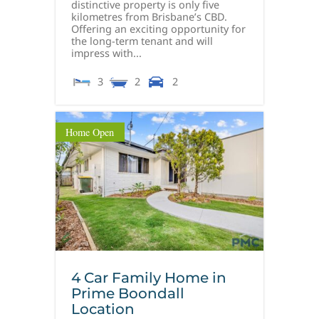
distinctive property is only five
kilometres from Brisbane’s CBD.
Offering an exciting opportunity for
the long-term tenant and will
impress with...
3
2
2
Home Open
4 Car Family Home in
Prime Boondall
Location