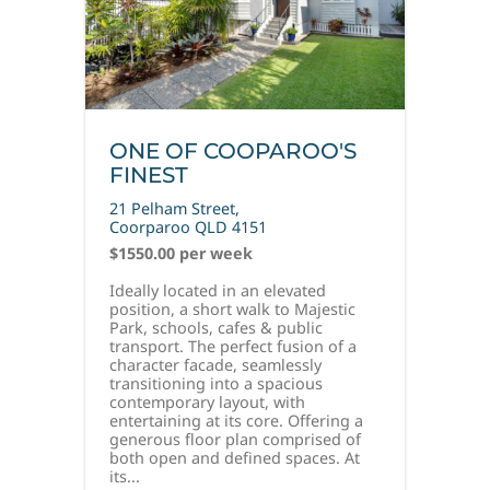
ONE OF COOPAROO'S
FINEST
21 Pelham Street,
Coorparoo
QLD
4151
$1550.00 per week
Ideally located in an elevated
position, a short walk to Majestic
Park, schools, cafes & public
transport. The perfect fusion of a
character facade, seamlessly
transitioning into a spacious
contemporary layout, with
entertaining at its core. Offering a
generous floor plan comprised of
both open and defined spaces. At
its...