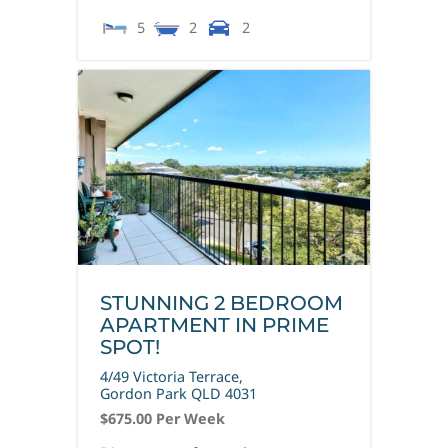
5
2
2
STUNNING 2 BEDROOM
APARTMENT IN PRIME
SPOT!
4/49 Victoria Terrace,
Gordon Park
QLD
4031
$675.00 Per Week