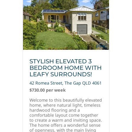
STYLISH ELEVATED 3
BEDROOM HOME WITH
LEAFY SURROUNDS!
42 Romea Street,
The Gap
QLD
4061
$730.00 per week
Welcome to this beautifully elevated
home, where natural light, timeless
hardwood flooring and a
comfortable layout come together
to create a warm and inviting space.
The home offers a wonderful sense
of openness, with the main living