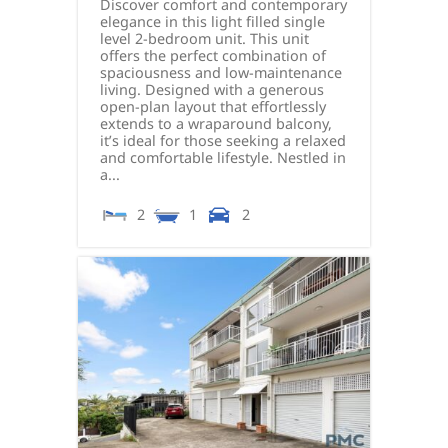
Discover comfort and contemporary
elegance in this light filled single
level 2-bedroom unit. This unit
offers the perfect combination of
spaciousness and low-maintenance
living. Designed with a generous
open-plan layout that effortlessly
extends to a wraparound balcony,
it’s ideal for those seeking a relaxed
and comfortable lifestyle. Nestled in
a...
2
1
2