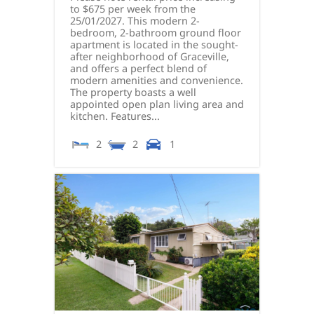
to $675 per week from the
25/01/2027. This modern 2-
bedroom, 2-bathroom ground floor
apartment is located in the sought-
after neighborhood of Graceville,
and offers a perfect blend of
modern amenities and convenience.
The property boasts a well
appointed open plan living area and
kitchen. Features...
2
2
1