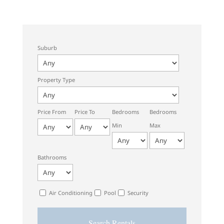
Suburb
Property Type
Price From
Price To
Bedrooms
Bedrooms
Min
Max
Bathrooms
Air Conditioning
Pool
Security