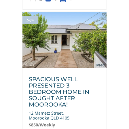
New
SPACIOUS WELL
PRESENTED 3
BEDROOM HOME IN
SOUGHT AFTER
MOOROOKA!
12 Mametz Street,
Moorooka
QLD
4105
$850
/Weekly