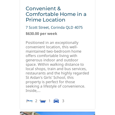
Convenient &
Comfortable Home in a
Prime Location
7 Scott Street,
Corinda
QLD
4075
$630.00 per week
Positioned in an exceptionally
convenient location, this well-
maintained two-bedroom home
offers comfortable living with
generous indoor and outdoor
space. Within walking distance to
local shops, train and bus services,
restaurants and the highly regarded
St Aidan's Girls' School, this
property is perfect for those
seeking a lifestyle of convenience.
Inside,...
2
1
3