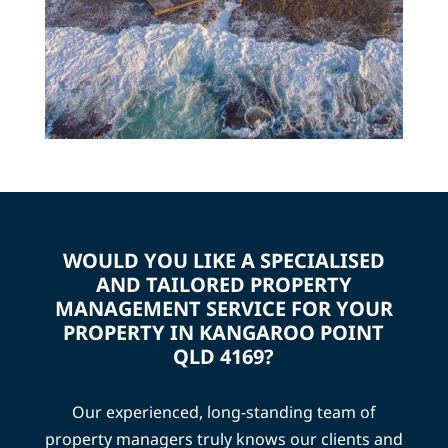
WOULD YOU LIKE A SPECIALISED
AND TAILORED PROPERTY
MANAGEMENT SERVICE FOR YOUR
PROPERTY IN KANGAROO POINT
QLD 4169?
Our experienced, long-standing team of
property managers truly knows our clients and