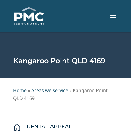
Kangaroo Point QLD 4169
Home
»
Areas we service
»
Kangaroo Point
QLD 4169
RENTAL APPEAL
