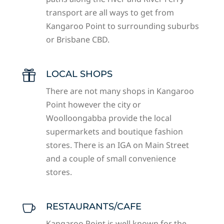
transport are all ways to get from
Kangaroo Point to surrounding suburbs
or Brisbane CBD.
LOCAL SHOPS

There are not many shops in Kangaroo
Point however the city or
Woolloongabba provide the local
supermarkets and boutique fashion
stores. There is an IGA on Main Street
and a couple of small convenience
stores.
RESTAURANTS/CAFE

Kangaroo Point is well known for the