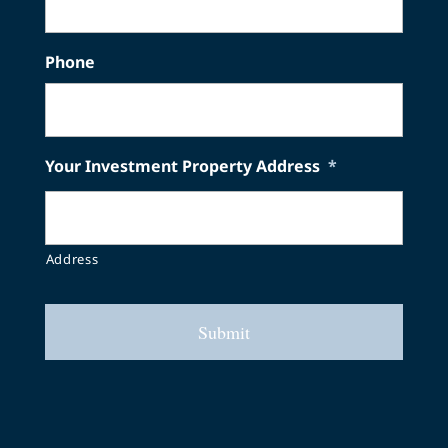
Phone
Your Investment Property Address
*
Address