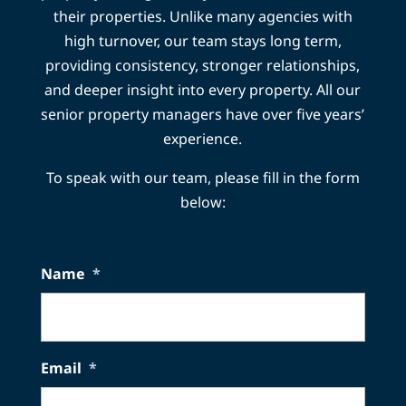
their properties. Unlike many agencies with
high turnover, our team stays long term,
providing consistency, stronger relationships,
and deeper insight into every property. All our
senior property managers have over five years’
experience.
To speak with our team, please fill in the form
below:
Name
*
Email
*