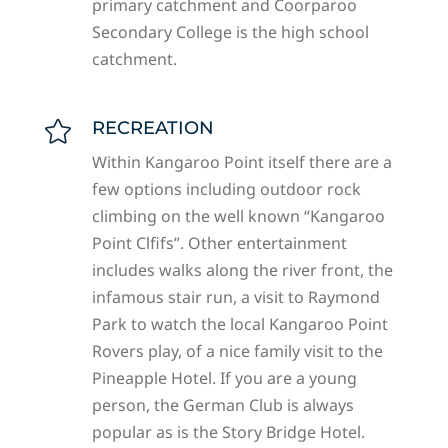
primary catchment and Coorparoo
Secondary College is the high school
catchment.
RECREATION

Within Kangaroo Point itself there are a
few options including outdoor rock
climbing on the well known “Kangaroo
Point Clfifs”. Other entertainment
includes walks along the river front, the
infamous stair run, a visit to Raymond
Park to watch the local Kangaroo Point
Rovers play, of a nice family visit to the
Pineapple Hotel. If you are a young
person, the German Club is always
popular as is the Story Bridge Hotel.