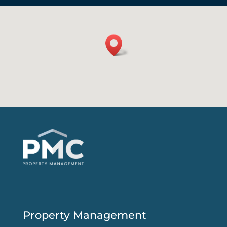
Property Management