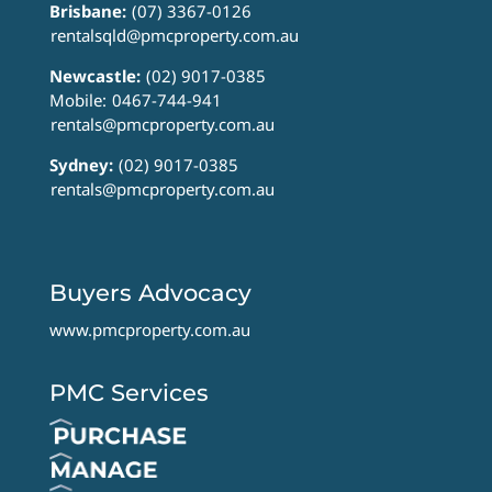
Brisbane:
(07) 3367-0126
rentalsqld@pmcproperty.com.au
Newcastle:
(02) 9017-0385
Mobile:
0467-744-941
rentals@pmcproperty.com.au
Sydney:
(02) 9017-0385
rentals@pmcproperty.com.au
Buyers Advocacy
www.pmcproperty.com.au
PMC Services