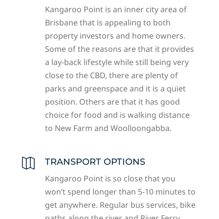
Kangaroo Point is an inner city area of
Brisbane that is appealing to both
property investors and home owners.
Some of the reasons are that it provides
a lay-back lifestyle while still being very
close to the CBD, there are plenty of
parks and greenspace and it is a quiet
position. Others are that it has good
choice for food and is walking distance
to New Farm and Woolloongabba.
TRANSPORT OPTIONS

Kangaroo Point is so close that you
won’t spend longer than 5-10 minutes to
get anywhere. Regular bus services, bike
paths along the river and River Ferry