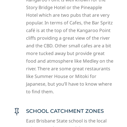
Story Bridge Hotel or the Pineapple
Hotel which are two pubs that are very
popular. In terms of Cafes, the Bar Spritz
café is at the top of the Kangaroo Point
cliffs providing a great view of the river
and the CBD. Other small cafes are a bit
more tucked away but provide great
food and atmosphere like Medley on the
river. There are some great restaurants
like Summer House or Mitoki for
Japanese, but you’ll have to know where
to find them.
SCHOOL CATCHMENT ZONES

East Brisbane State school is the local