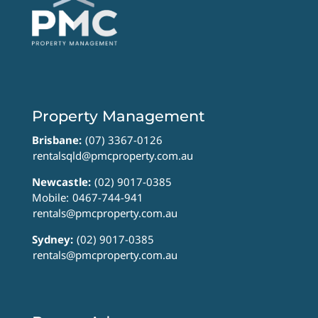
Property Management
Brisbane:
(07) 3367-0126
rentalsqld@pmcproperty.com.au
Newcastle:
(02) 9017-0385
Mobile:
0467-744-941
rentals@pmcproperty.com.au
Sydney:
(02) 9017-0385
rentals@pmcproperty.com.au