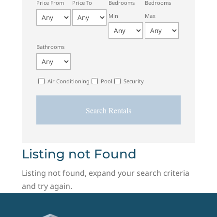
Price From
Price To
Bedrooms
Bedrooms
Min
Max
Bathrooms
Air Conditioning
Pool
Security
Listing not Found
Listing not found, expand your search criteria
and try again.