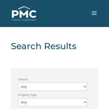
Search Results
Suburb
Property Type