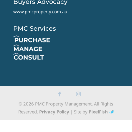
Buyers Advocacy
www.pmcproperty.com.au
PMC Services
© 2026 PMC Property Management. All Rights
Reserved.
Privacy Policy
| Site by
PixelFish