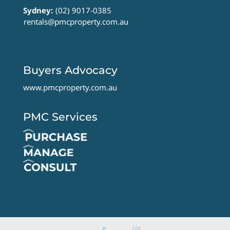
Sydney:
(02) 9017-0385
rentals@pmcproperty.com.au
Buyers Advocacy
www.pmcproperty.com.au
PMC Services