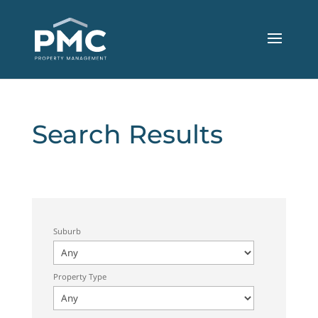
Search Results
Suburb
Property Type