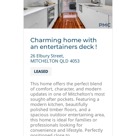
Charming home with
an entertainers deck !
26 Elbury Street,
MITCHELTON
QLD
4053
LEASED
This home offers the perfect blend
of comfort, character, and modern
updates in one of Mitchelton's most
sought-after pockets. Featuring a
modern kitchen, beautifully
polished timber floors, and a
spacious outdoor entertaining area,
this home is ideal for families or
professionals looking for
convenience and lifestyle. Perfectly
positioned close to...