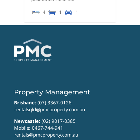
4
1
1
Property Management
Brisbane:
(07) 3367-0126
rentalsqld@pmcproperty.com.au
Newcastle:
(02) 9017-0385
Mobile:
0467-744-941
rentals@pmcproperty.com.au