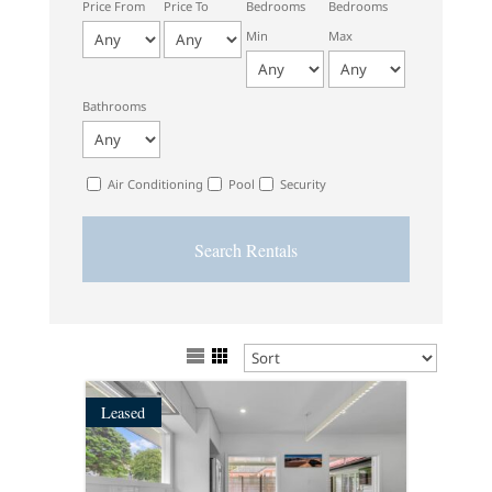
Price From
Price To
Bedrooms
Bedrooms
Min
Max
Bathrooms
Air Conditioning
Pool
Security
Leased