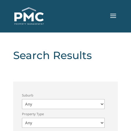
Search Results
Suburb
Property Type