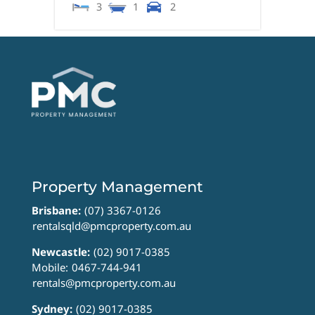
3
1
2
Property Management
Brisbane:
(07) 3367-0126
rentalsqld@pmcproperty.com.au
Newcastle:
(02) 9017-0385
Mobile:
0467-744-941
rentals@pmcproperty.com.au
Sydney:
(02) 9017-0385