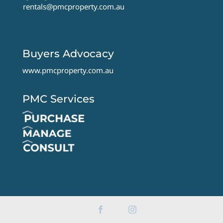
rentals@pmcproperty.com.au
Buyers Advocacy
www.pmcproperty.com.au
PMC Services