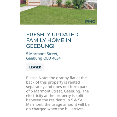
FRESHLY UPDATED
FAMILY HOME IN
GEEBUNG!
5 Marmont Street,
Geebung
QLD
4034
LEASED
Please Note: the granny flat at the
back of this property is rented
separately and does not form part
of 5 Marmont Street, Geebung. The
electricity at the property is split
between the residents in 5 & 5a
Marmont, the usage amount will be
on charged when the bill arrives...