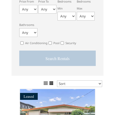
Price From
Price To
Bedrooms
Bedrooms
Min
Max
Bathrooms
Air Conditioning
Pool
Security
Leased