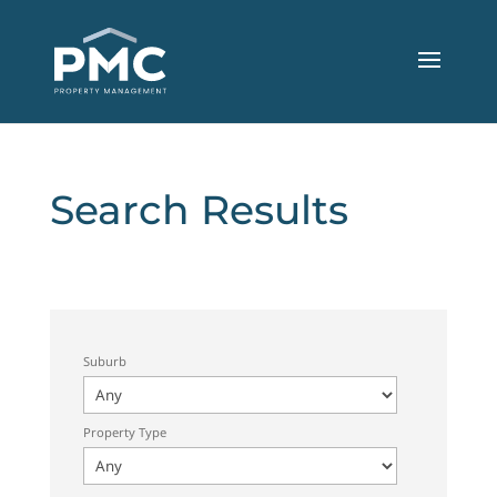
Search Results
Suburb
Property Type