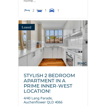
home...
2
1
1
Leased
STYLISH 2 BEDROOM
APARTMENT IN A
PRIME INNER-WEST
LOCATION!
4/40 Lang Parade,
Auchenflower
QLD
4066