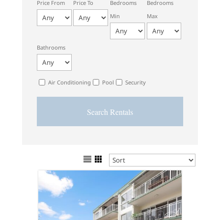
Price From
Price To
Bedrooms
Bedrooms
Min
Max
Bathrooms
Air Conditioning
Pool
Security