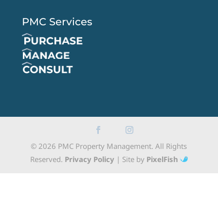
PMC Services
© 2026 PMC Property Management. All Rights
Reserved.
Privacy Policy
| Site by
PixelFish