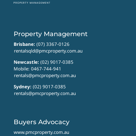
Property Management
Brisbane:
(07) 3367-0126
rentalsqld@pmcproperty.com.au
Newcastle:
(02) 9017-0385
Mobile:
0467-744-941
rentals@pmcproperty.com.au
Sydney:
(02) 9017-0385
rentals@pmcproperty.com.au
Buyers Advocacy
www.pmcproperty.com.au