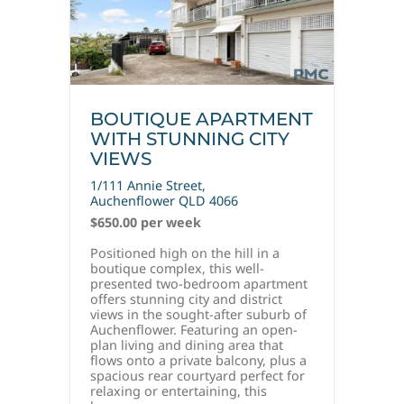
BOUTIQUE APARTMENT
WITH STUNNING CITY
VIEWS
1/111 Annie Street,
Auchenflower
QLD
4066
$650.00 per week
Positioned high on the hill in a
boutique complex, this well-
presented two-bedroom apartment
offers stunning city and district
views in the sought-after suburb of
Auchenflower. Featuring an open-
plan living and dining area that
flows onto a private balcony, plus a
spacious rear courtyard perfect for
relaxing or entertaining, this