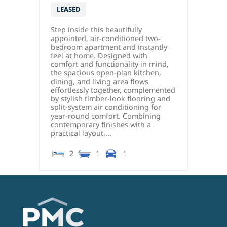
LEASED
Step inside this beautifully
appointed, air-conditioned two-
bedroom apartment and instantly
feel at home. Designed with
comfort and functionality in mind,
the spacious open-plan kitchen,
dining, and living area flows
effortlessly together, complemented
by stylish timber-look flooring and
split-system air conditioning for
year-round comfort. Combining
contemporary finishes with a
practical layout,...
2
1
1