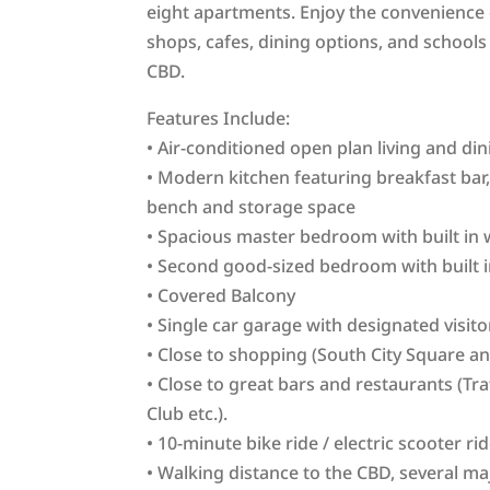
eight apartments. Enjoy the convenience 
shops, cafes, dining options, and schools 
CBD.
Features Include:
• Air-conditioned open plan living and di
• Modern kitchen featuring breakfast bar,
bench and storage space
• Spacious master bedroom with built in 
• Second good-sized bedroom with built 
• Covered Balcony
• Single car garage with designated visit
• Close to shopping (South City Square a
• Close to great bars and restaurants (Tr
Club etc.).
• 10-minute bike ride / electric scooter ri
• Walking distance to the CBD, several ma