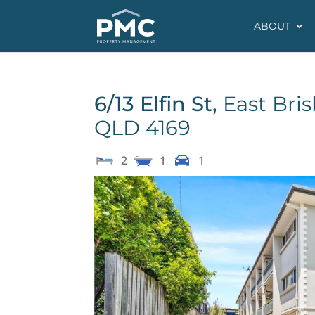
ABOUT
6/13 Elfin St,
East Bri
QLD
4169
2
1
1