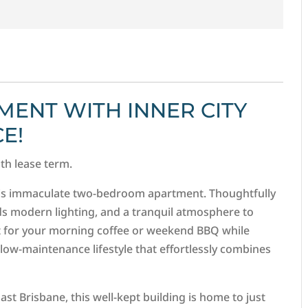
ENT WITH INNER CITY
E!
nth lease term.
his immaculate two-bedroom apartment. Thoughtfully
ds modern lighting, and a tranquil atmosphere to
pot for your morning coffee or weekend BBQ while
 low-maintenance lifestyle that effortlessly combines
ast Brisbane, this well-kept building is home to just