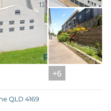
+
6
ane
QLD
4169