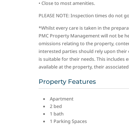
• Close to most amenities.
PLEASE NOTE: Inspection times do not go 
*Whilst every care is taken in the prepar
PMC Property Management will not be held 
omissions relating to the property, conten
interested parties should rely upon thei
is suitable for their needs. This includes 
available at the property, their associat
Property Features
Apartment
2 bed
1 bath
1 Parking Spaces