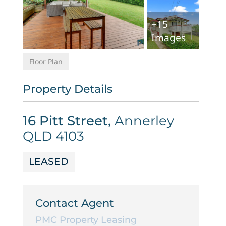
+
15
Images
Floor Plan
Property Details
16 Pitt Street,
Annerley
QLD
4103
LEASED
Contact Agent
PMC Property Leasing