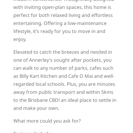
with inviting open-plan spaces, this home is
perfect for both relaxed living and effortless
entertaining. Offering a low-maintenance
lifestyle, it’s ready for you to move in and
enjoy.
Elevated to catch the breezes and nestled in
one of Annerley’s sought after pockets, you
can walk to any number of parks, cafes such
as Billy Kart Kitchen and Cafe O Mai and well-
regarded local schools. Plus, you are minutes
away from public transport and within 5kms
to the Brisbane CBD! an ideal place to settle in
and make your own.
What more could you ask for?