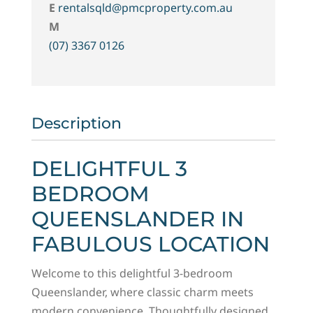
E
rentalsqld@pmcproperty.com.au
M
(07) 3367 0126
Description
DELIGHTFUL 3
BEDROOM
QUEENSLANDER IN
FABULOUS LOCATION
Welcome to this delightful 3-bedroom
Queenslander, where classic charm meets
modern convenience. Thoughtfully designed