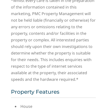
*Whilst every care is taken in the preparation
of the information contained in this
marketing, PMC Property Management will
not be held liable (financially or otherwise) for
any errors or omissions relating to the
property, contents and/or facilities in the
property or complex. All interested parties
should rely upon their own investigations to
determine whether the property is suitable
for their needs. This includes enquiries with
respect to the type of internet services
available at the property, their associated
speeds and the hardware required.*
Property Features
House