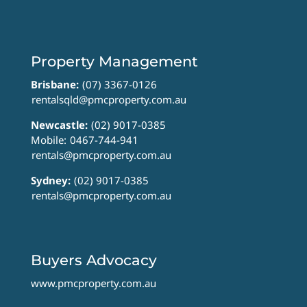
Property Management
Brisbane:
(07) 3367-0126
rentalsqld@pmcproperty.com.au
Newcastle:
(02) 9017-0385
Mobile:
0467-744-941
rentals@pmcproperty.com.au
Sydney:
(02) 9017-0385
rentals@pmcproperty.com.au
Buyers Advocacy
www.pmcproperty.com.au