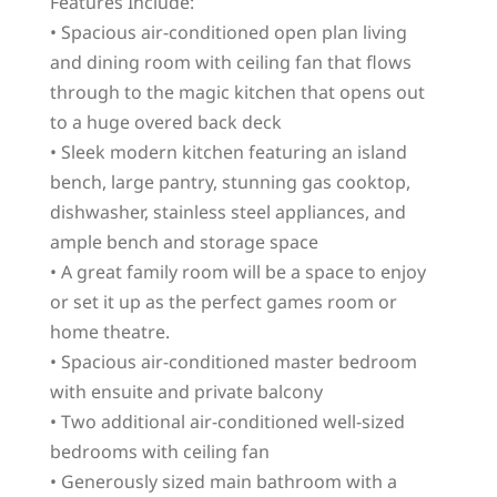
Features Include:
• Spacious air-conditioned open plan living
and dining room with ceiling fan that flows
through to the magic kitchen that opens out
to a huge overed back deck
• Sleek modern kitchen featuring an island
bench, large pantry, stunning gas cooktop,
dishwasher, stainless steel appliances, and
ample bench and storage space
• A great family room will be a space to enjoy
or set it up as the perfect games room or
home theatre.
• Spacious air-conditioned master bedroom
with ensuite and private balcony
• Two additional air-conditioned well-sized
bedrooms with ceiling fan
• Generously sized main bathroom with a