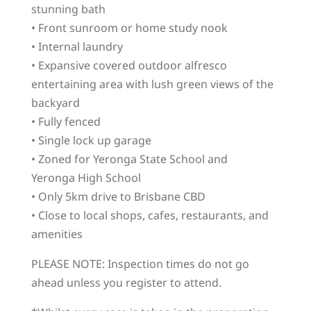
stunning bath
• Front sunroom or home study nook
• Internal laundry
• Expansive covered outdoor alfresco
entertaining area with lush green views of the
backyard
• Fully fenced
• Single lock up garage
• Zoned for Yeronga State School and
Yeronga High School
• Only 5km drive to Brisbane CBD
• Close to local shops, cafes, restaurants, and
amenities
PLEASE NOTE: Inspection times do not go
ahead unless you register to attend.