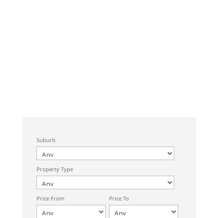
Suburb
Property Type
Price From
Price To