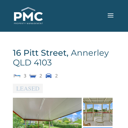
16 Pitt Street,
Annerley
QLD
4103
3
2
2
LEASED