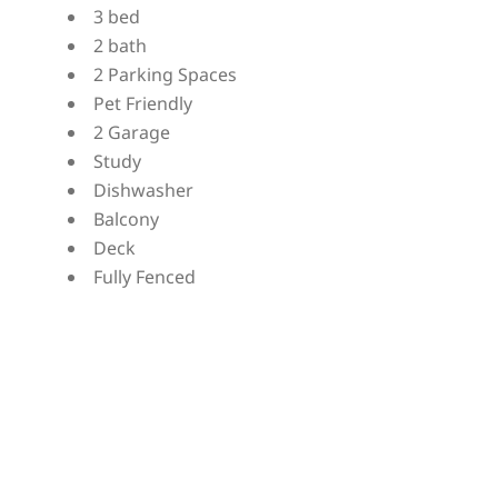
3 bed
2 bath
2 Parking Spaces
Pet Friendly
2 Garage
Study
Dishwasher
Balcony
Deck
Fully Fenced