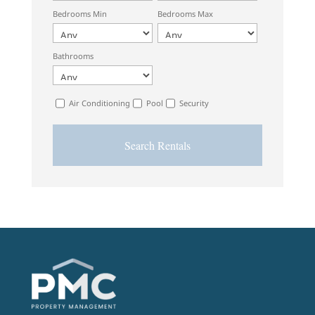
Bedrooms Min
Bedrooms Max
Bathrooms
Air Conditioning
Pool
Security